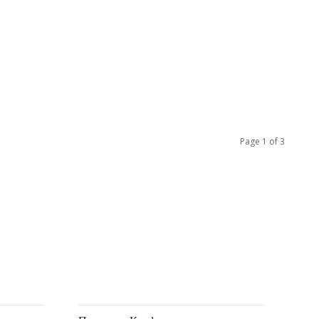
Page 1 of 3