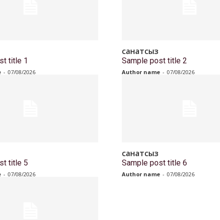
санатсыз
t title 1
Sample post title 2
e
-
07/08/2026
Author name
-
07/08/2026
санатсыз
t title 5
Sample post title 6
e
-
07/08/2026
Author name
-
07/08/2026