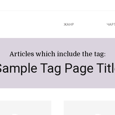
ЖАНР
ЧАР
Articles which include the tag:
Sample Tag Page Titl