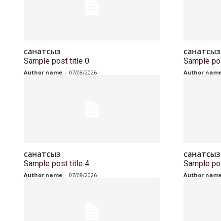
санатсыз
санатсыз
Sample post title 0
Sample pos
Author name
-
07/08/2026
Author nam
санатсыз
санатсыз
Sample post title 4
Sample pos
Author name
-
07/08/2026
Author nam