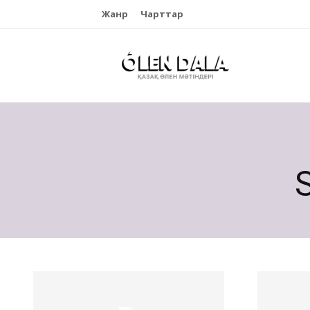
Жанр
Чарттар