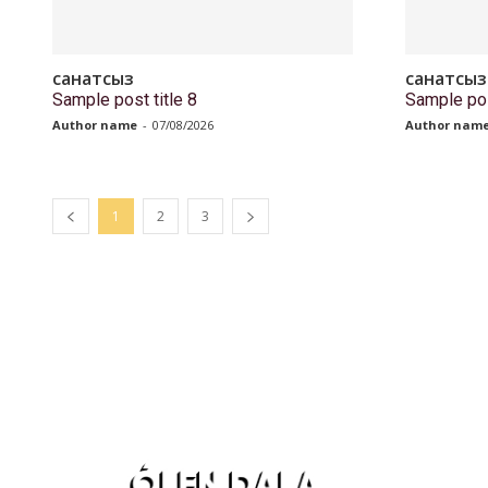
санатсыз
санатсыз
Sample post title 8
Sample pos
Author name
-
07/08/2026
Author nam
1
2
3