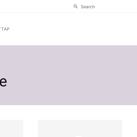
Search
ТТАР
e