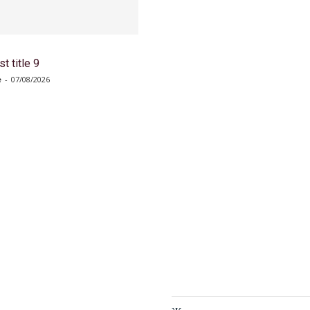
t title 9
e
-
07/08/2026