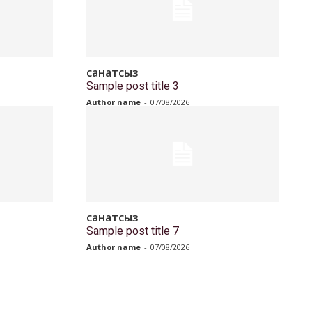
санатсыз
Sample post title 3
Author name
-
07/08/2026
санатсыз
Sample post title 7
Author name
-
07/08/2026